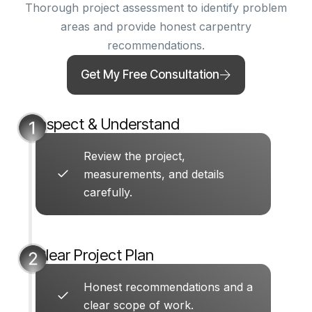
Thorough project assessment to identify problem
areas and provide honest carpentry
recommendations.
Get My Free Consultation
Inspect & Understand
Review the project,
measurements, and details
carefully.
Clear Project Plan
Honest recommendations and a
clear scope of work.