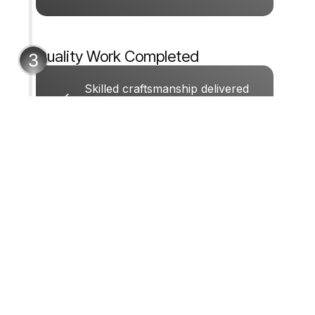
Get My Free Consultation
Quality Work Completed
Skilled craftsmanship delivered
with care and attention to detail.
GET STARTED
Ready To Start Your
Carpentry Project?
Call us now or fill out the form. We’ll
respond quickly during business hours