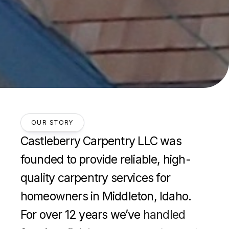
OUR STORY
Castleberry
Carpentry
LLC
was
founded
to
provide
reliable,
high-
quality
carpentry
services
for
homeowners
in
Middleton,
Idaho.
For
over
12
years
we’ve
handled