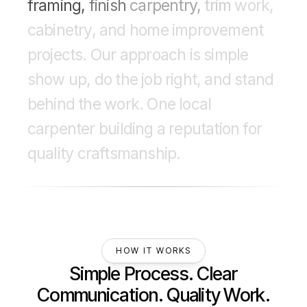
framing,
finish
carpentry,
trim
work,
cabinetry,
and
home
improvement
projects.
Our
approach
is
simple
show
up,
do
the
job
right,
and
stand
behind
the
work.
One
local
carpenter
building
a
reputation
for
quality
craftsmanship.
HOW IT WORKS
Simple Process. Clear
Communication. Quality Work.