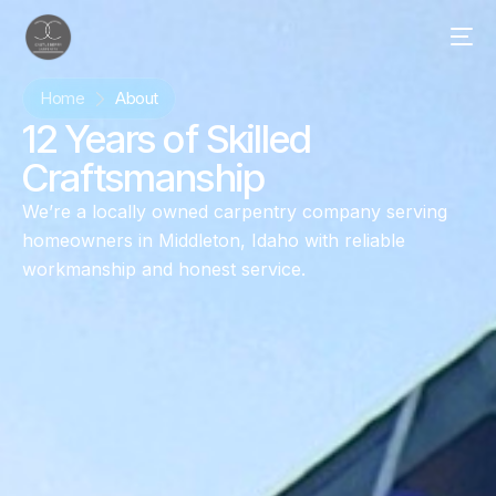
Home
About
12 Years of Skilled
Craftsmanship
We’re a locally owned carpentry company serving
homeowners in Middleton, Idaho with reliable
workmanship and honest service.