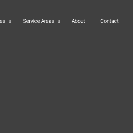
ces
Service Areas
About
Contact
ng
Boise
 Carpentry
Meridian
Millwork Installation
Nampa
m Cabinetry
Caldwell
 Window Installation
Eagle