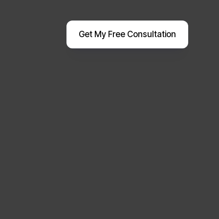
Get My Free Consultation